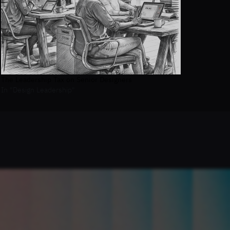
The Leadership Tax on Senior Designers
In "Design Leadership"