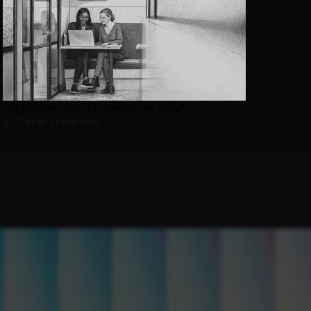
The Problem with the “Seat at the Table”
In "Design Leadership"