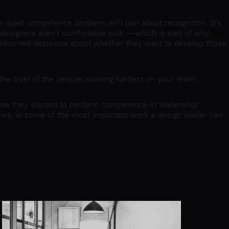
 quiet competence problem isn’t just about recognition. It’s
e designers aren’t comfortable with — which is part of why
the
e informed decisions about whether they want to develop those
e the trust of the people working hardest on your team.
use they wanted to perform competence in leadership
lities, is some of the most important work a design leader can