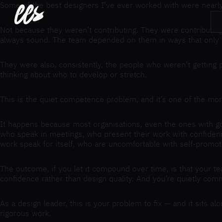
ees
Some of the best designers I’ve ever worked with were nearly 
Not because they weren’t contributing. They were contributing
always sound. The team depended on them in ways that only
They were also, consistently, the people who weren’t getting 
thinking about who to develop or stretch.
This is the quiet competence problem, and it’s one of the more
It happens because most organisations, even the ones with goo
who speak in meetings, who present their work with confidence
work speak for itself, who are uncomfortable with self-promot
The outcome, if you let it compound over time, is that your 
confidence rather than design quality. And you’re quietly comm
As a design leader, this is your problem to fix — and it sits a
rigorous work.