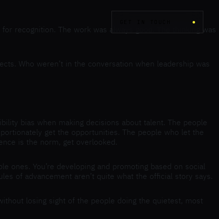
GET IN TOUCH
d for recognition. The work was always good. The thinking was
ojects. Who weren’t in the conversation when leadership was
bility bias when making decisions about talent. The people
ortionately get the opportunities. The people who let the
ence is the norm, get overlooked.
ble ones. You’re developing and promoting based on social
les of advancement aren’t quite what the official story says.
ithout losing sight of the people doing the quietest, most