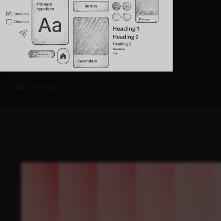
Why Design Systems Fail (It’s Not the Components)
In "Digital Strategy"