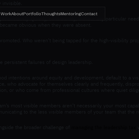
invisible.
Work
About
Portfolio
Thoughts
Mentoring
Contact
 enormously. Quietly, consistently, without any particular nee
 became obvious when they were absent.
promoted. Who weren’t being tapped for the high-visibility pr
 persistent failures of design leadership.
d intentions around equity and development, default to a visi
, who advocate for themselves clearly and frequently, disprop
ion, or who come from professional cultures where quiet dilig
team’s most visible members aren’t necessarily your most capa
unicating to the less visible members of your team that the ru
longside the broader challenge of
managing the leadership tax
w