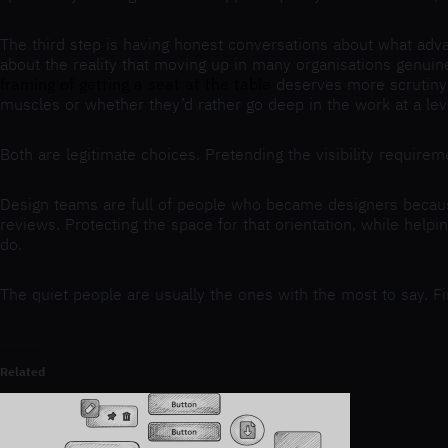
The third step is having honest conversations about what adva
about the reality that moving up in many organisations genuin
framing of getting a seat at the table
deserves more scrutiny t
muscles or whether they’d rather go deep in the work at a lev
Both are legitimate choices. Pretending the visibility requirem
Design teams are full of people who became designers becaus
reviews. Protecting the space for that orientation, while helpi
do.
The quiet people are usually the ones with the most to say. Fi
Related