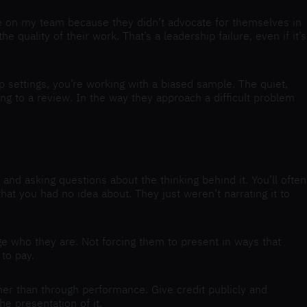
ople on my team because they didn’t advocate for themselves in
uality of their work. That’s a leadership failure, even if it’s
p settings, you’re working with a biased sample. The quiet,
ing to a review. In the way they approach a difficult problem
and asking questions about the thinking behind it. You’ll often
hat you had no idea about. They just weren’t narrating it to
ge who they are. Not forcing them to present in ways that
 to pay.
her than through performance. Give credit publicly and
e presentation of it.