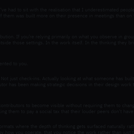
. I’ve had to sit with the realisation that I underestimated pe
hem was built more on their presence in meetings than on the q
bution. If you’re relying primarily on what you observe in grou
ide those settings. In the work itself. In the thinking they br
sented to you.
Not just check-ins. Actually looking at what someone has built 
utor has been making strategic decisions in their design work t
 contributors to become visible without requiring them to chan
ing them to pay a social tax that their louder peers don’t have
ormats where the depth of thinking gets surfaced naturally rat
 how you operate, that you notice the work rather than just th