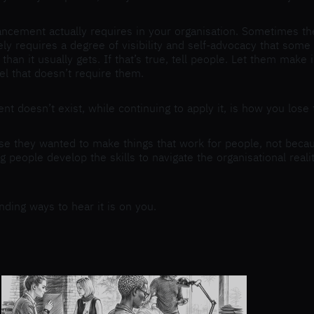
ncement actually requires in your organisation. Sometimes the
ely requires a degree of visibility and self-advocacy that som
han it usually gets. If that’s true, tell people. Let them mak
el that doesn’t require them.
ent doesn’t exist, while continuing to apply it, is how you los
e they wanted to make things that work for people, not beca
ng people develop the skills to navigate the organisational rea
nding ways to hear it is on you.