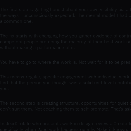
The first step is getting honest about your own visibility bias
the ways I unconsciously expected. The mental model I had of t
a common one.
The fix starts with changing how you gather evidence of contri
competent people are doing the majority of their best work outs
without making a performance of it.
You have to go to where the work is. Not wait for it to be pre
This means regular, specific engagement with individual work. 
find that the person you thought was a solid mid-level contrib
you.
The second step is creating structural opportunities for quiet
don’t suit them. Not coaching them to self-promote. That’s ask
Instead: rotate who presents work in design reviews. Create f
specifically when good work happens quietly. Make it known, by