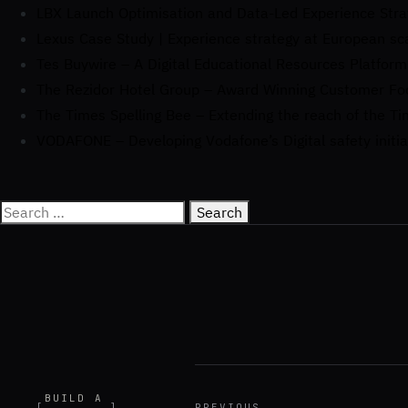
LBX Launch Optimisation and Data-Led Experience Stra
Lexus Case Study | Experience strategy at European sc
Tes Buywire – A Digital Educational Resources Platform
The Rezidor Hotel Group – Award Winning Customer F
The Times Spelling Bee – Extending the reach of the Ti
VODAFONE – Developing Vodafone’s Digital safety initia
BUILD A
[
]
PREVIOUS