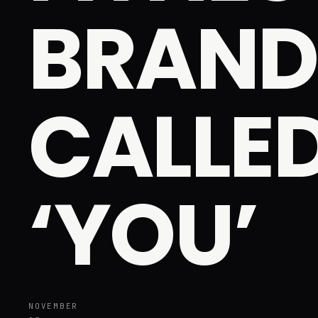
BRAND
CALLE
‘YOU’
NOVEMBER