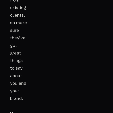
existing
clients,
so make
sure
they’ve
got
great
things
to say
about
you and
your
brand.