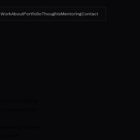
ision and the people who use the products.
Work
About
Portfolio
Thoughts
Mentoring
Contact
rmance Marketing
m Transformation
ecommerce delivery
m Growth