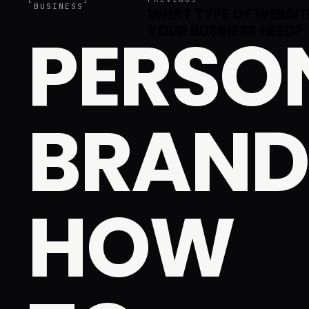
BUSINESS
WHAT TYPE OF WEBSIT
PERSO
YOUR BUSINESS NEED?
BRAND
HOW