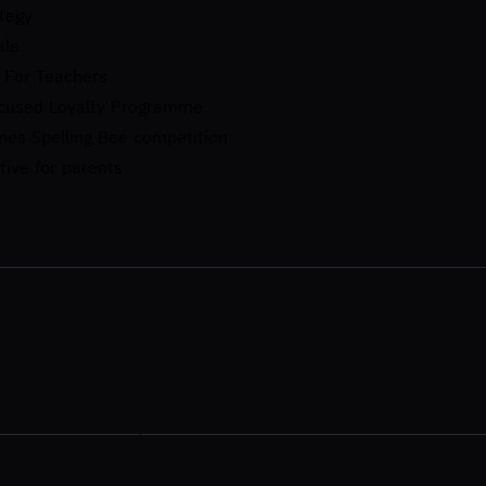
tegy
ale
 For Teachers​
ocused Loyalty Programme
mes Spelling Bee competition
tive for parents