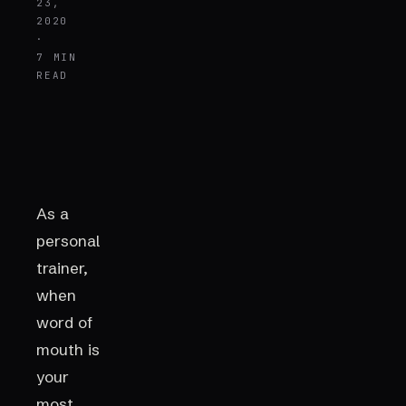
23,
2020
·
7 MIN
READ
As a
personal
trainer,
when
word of
mouth is
your
most