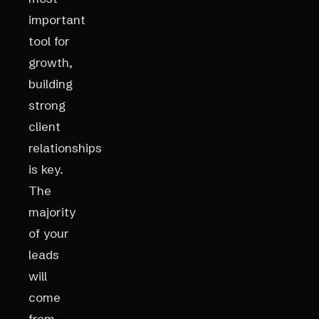
important
tool for
growth,
building
strong
client
relationships
is key.
The
majority
of your
leads
will
come
from