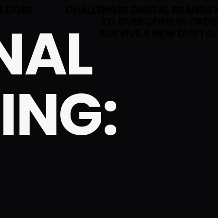
E DOES
CHALLENGES DIGITAL BRANDS 
NAL
TO OVERCOME IN ORDE
SURVIVE A NEW DIGITAL
ING: