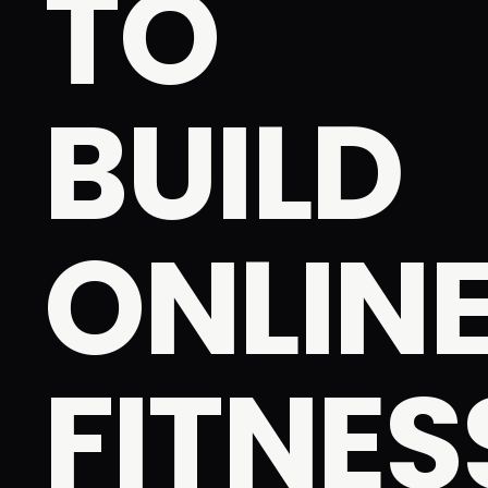
TO
BUILD
ONLIN
FITNES