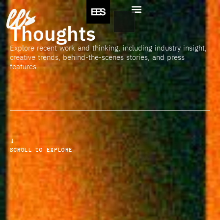
ees
Thoughts
Explore recent work and thinking, including industry insight,
creative trends, behind-the-scenes stories, and press
features
SCROLL TO EXPLORE