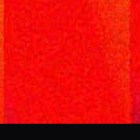
AI & DESIGN