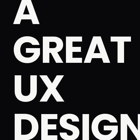
A
GREAT
UX
DESIG