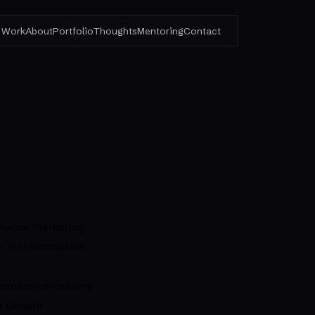
ision and the people who use the products.
Work
About
Portfolio
Thoughts
Mentoring
Contact
rmance Marketing
m Transformation
ecommerce delivery
m Growth