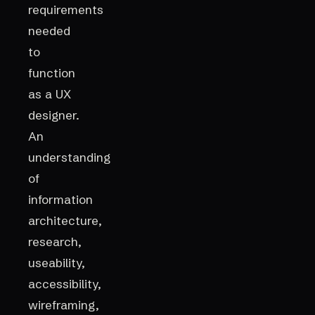
requirements
needed
to
function
as a UX
designer.
An
understanding
of
information
architecture,
research,
useability,
accessibility,
wireframing,