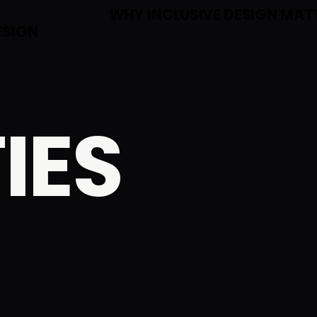
E
WHY INCLUSIVE DESIGN MAT
ESIGN
IES