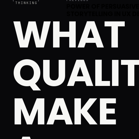
THINKING
POWER OF PERSUASIV
WHAT
STORYTELLING IN UX D
QUALIT
MAKE