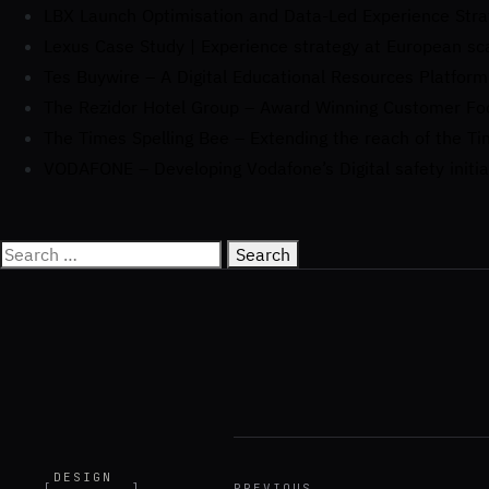
LBX Launch Optimisation and Data-Led Experience Stra
Lexus Case Study | Experience strategy at European sc
Tes Buywire – A Digital Educational Resources Platform
The Rezidor Hotel Group – Award Winning Customer F
The Times Spelling Bee – Extending the reach of the Ti
VODAFONE – Developing Vodafone’s Digital safety initia
DESIGN
[
]
PREVIOUS