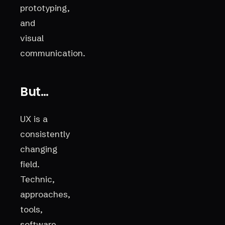
prototyping,
and
visual
communication.
But…
UX is a
consistently
changing
field.
Technic,
approaches,
tools,
software,