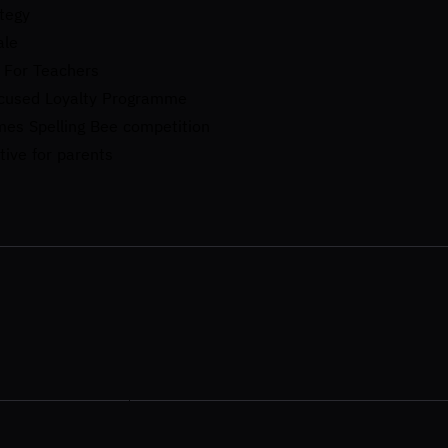
tegy
ale
 For Teachers​
ocused Loyalty Programme
mes Spelling Bee competition
tive for parents