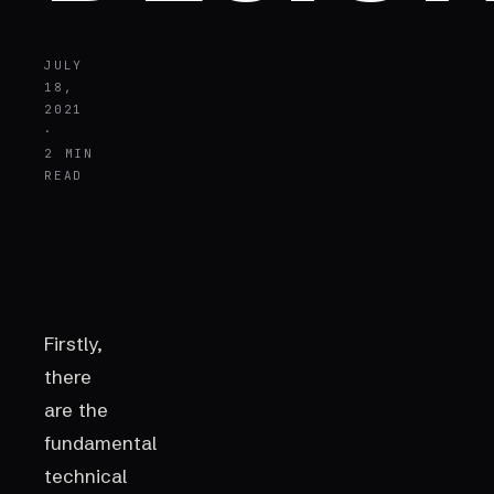
JULY
18,
2021
·
2 MIN
READ
Firstly,
there
are the
fundamental
technical