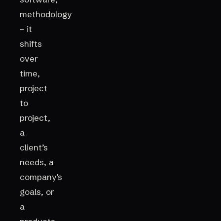
methodology
– it
shifts
over
time,
project
to
project,
a
client’s
needs, a
company’s
goals, or
a